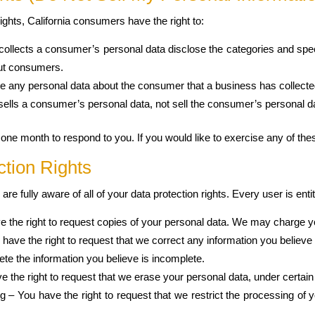
hts, California consumers have the right to:
collects a consumer’s personal data disclose the categories and speci
out consumers.
e any personal data about the consumer that a business has collecte
sells a consumer’s personal data, not sell the consumer’s personal d
ne month to respond to you. If you would like to exercise any of thes
tion Rights
e fully aware of all of your data protection rights. Every user is entitl
e the right to request copies of your personal data. We may charge you
ou have the right to request that we correct any information you believ
ete the information you believe is incomplete.
e the right to request that we erase your personal data, under certain
ng – You have the right to request that we restrict the processing of 