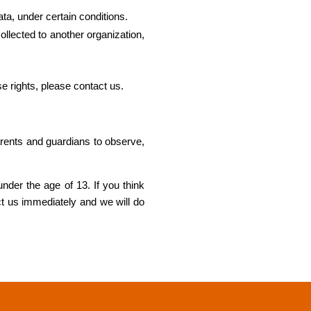
ata, under certain conditions.
collected to another organization,
e rights, please contact us.
parents and guardians to observe,
nder the age of 13. If you think
ct us immediately and we will do