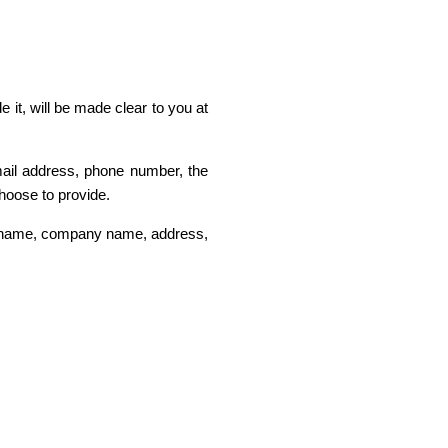
 it, will be made clear to you at
mail address, phone number, the
hoose to provide.
as name, company name, address,