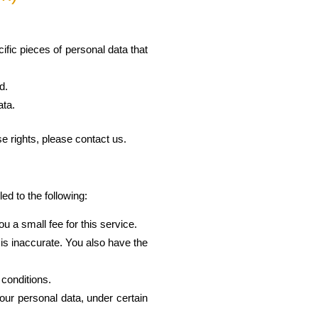
fic pieces of personal data that
d.
ata.
e rights, please contact us.
ed to the following:
 a small fee for this service.
e is inaccurate. You also have the
 conditions.
your personal data, under certain