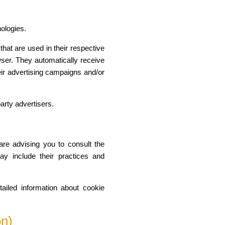
nologies.
hat are used in their respective
wser. They automatically receive
ir advertising campaigns and/or
arty advertisers.
are advising you to consult the
may include their practices and
ailed information about cookie
on)