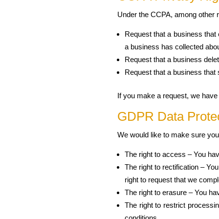
Under the CCPA, among other rig
Request that a business that 
a business has collected ab
Request that a business delet
Request that a business that 
If you make a request, we have o
GDPR Data Protec
We would like to make sure you ar
The right to access – You hav
The right to rectification – Y
right to request that we compl
The right to erasure – You hav
The right to restrict processi
conditions.