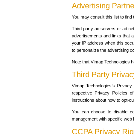
Advertising Partne
You may consult this list to fin
Third-party ad servers or ad ne
advertisements and links that a
your IP address when this occu
to personalize the advertising c
Note that Vimap Technologies ha
Third Party Privac
Vimap Technologies’s Privacy P
respective Privacy Policies of
instructions about how to opt-out
You can choose to disable coo
management with specific web br
CCPA Privacy Righ