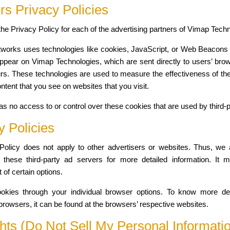
rs Privacy Policies
d the Privacy Policy for each of the advertising partners of Vimap Tech
tworks uses technologies like cookies, JavaScript, or Web Beacons t
ppear on Vimap Technologies, which are sent directly to users’ bro
rs. These technologies are used to measure the effectiveness of the
ontent that you see on websites that you visit.
s no access to or control over these cookies that are used by third-p
y Policies
olicy does not apply to other advertisers or websites. Thus, we 
 these third-party ad servers for more detailed information. It 
 of certain options.
kies through your individual browser options. To know more det
owsers, it can be found at the browsers’ respective websites.
ts (Do Not Sell My Personal Informati