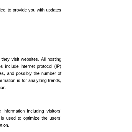
ice, to provide you with updates
they visit websites. All hosting
s include internet protocol (IP)
ges, and possibly the number of
ormation is for analyzing trends,
ion.
nformation including visitors’
 is used to optimize the users’
tion.