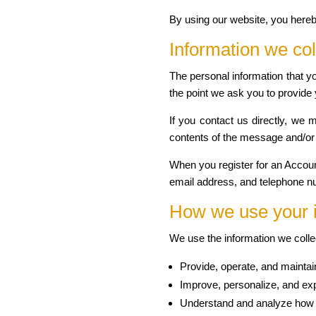
By using our website, you hereb
Information we col
The personal information that yo
the point we ask you to provide 
If you contact us directly, we
contents of the message and/or
When you register for an Accou
email address, and telephone n
How we use your 
We use the information we collec
Provide, operate, and maintai
Improve, personalize, and ex
Understand and analyze how 