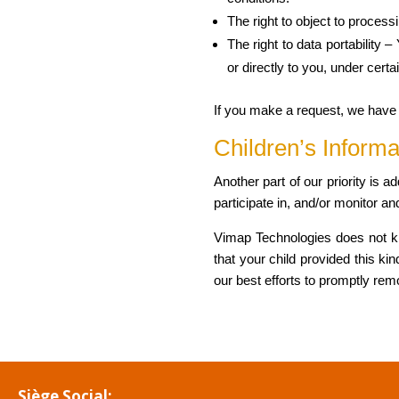
The right to object to process
The right to data portability 
or directly to you, under certa
If you make a request, we have o
Children’s Informa
Another part of our priority is 
participate in, and/or monitor and
Vimap Technologies does not kno
that your child provided this k
our best efforts to promptly re
Siège Social: