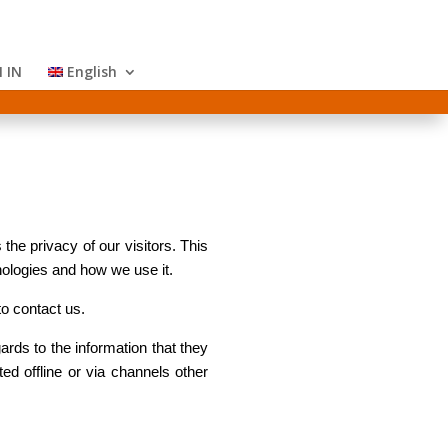
 IN
English
the privacy of our visitors. This
nologies and how we use it.
to contact us.
gards to the information that they
ted offline or via channels other