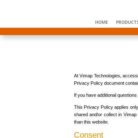
HOME
PRODUCT
At Vimap Technologies, accessibl
Privacy Policy document contain
If you have additional questions
This Privacy Policy applies only 
shared and/or collect in Vimap T
than this website.
Consent