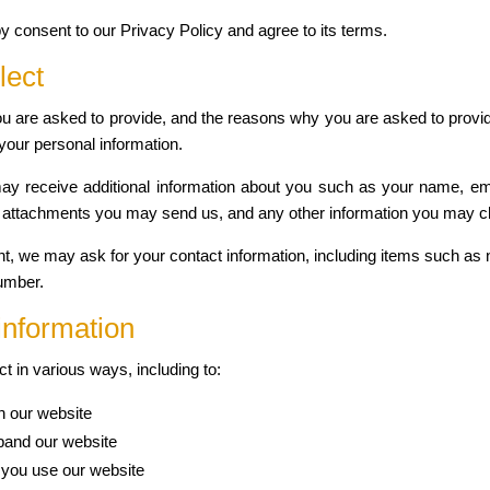
y consent to our Privacy Policy and agree to its terms.
lect
u are asked to provide, and the reasons why you are asked to provide
your personal information.
 may receive additional information about you such as your name, e
 attachments you may send us, and any other information you may c
nt, we may ask for your contact information, including items such 
umber.
information
t in various ways, including to:
n our website
pand our website
you use our website