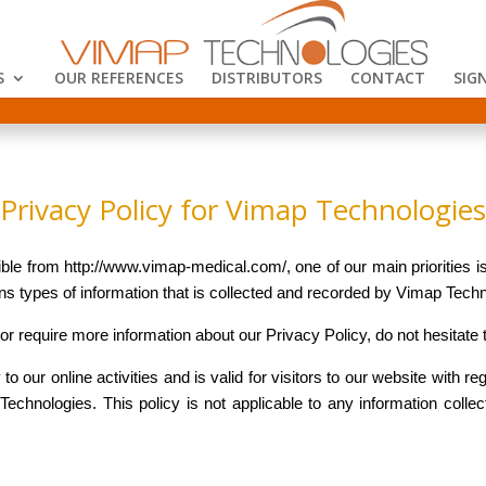
S
OUR REFERENCES
DISTRIBUTORS
CONTACT
SIGN
Privacy Policy for Vimap Technologies
e from http://www.vimap-medical.com/, one of our main priorities is 
s types of information that is collected and recorded by Vimap Tech
 or require more information about our Privacy Policy, do not hesitate 
to our online activities and is valid for visitors to our website with re
echnologies. This policy is not applicable to any information collec