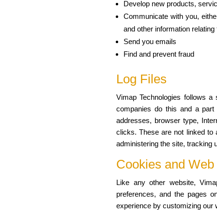
Develop new products, service
Communicate with you, either 
and other information relatin
Send you emails
Find and prevent fraud
Log Files
Vimap Technologies follows a st
companies do this and a part of
addresses, browser type, Inter
clicks. These are not linked to 
administering the site, trackin
Cookies and Web
Like any other website, Vimap
preferences, and the pages on 
experience by customizing our w