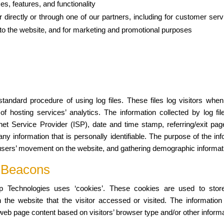
s, features, and functionality
directly or through one of our partners, including for customer serv
g to the website, and for marketing and promotional purposes
andard procedure of using log files. These files log visitors when 
 hosting services’ analytics. The information collected by log file
net Service Provider (ISP), date and time stamp, referring/exit pa
any information that is personally identifiable. The purpose of the inf
g users’ movement on the website, and gathering demographic informat
 Beacons
 Technologies uses ‘cookies’. These cookies are used to store i
the website that the visitor accessed or visited. The information
eb page content based on visitors’ browser type and/or other informa