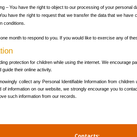
ing – You have the right to object to our processing of your personal d
– You have the right to request that we transfer the data that we have 
in conditions.
ne month to respond to you. If you would like to exercise any of thes
tion
adding protection for children while using the internet. We encourage 
 guide their online activity.
wingly collect any Personal Identifiable Information from children u
ind of information on our website, we strongly encourage you to conta
move such information from our records.
Contacts: