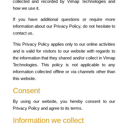
collected and recorded by Vimap Technologies and
how we use it.
If you have additional questions or require more
information about our Privacy Policy, do not hesitate to
contact us.
This Privacy Policy applies only to our online activities
and is valid for visitors to our website with regards to
the information that they shared and/or collect in Vimap
Technologies. This policy is not applicable to any
information collected offline or via channels other than
this website.
Consent
By using our website, you hereby consent to our
Privacy Policy and agree to its terms.
Information we collect