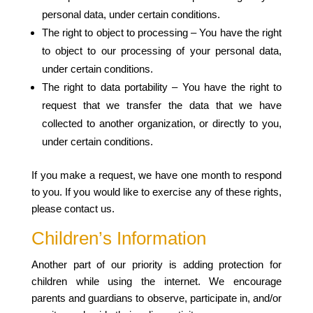
personal data, under certain conditions.
The right to object to processing – You have the right
to object to our processing of your personal data,
under certain conditions.
The right to data portability – You have the right to
request that we transfer the data that we have
collected to another organization, or directly to you,
under certain conditions.
If you make a request, we have one month to respond
to you. If you would like to exercise any of these rights,
please contact us.
Children’s Information
Another part of our priority is adding protection for
children while using the internet. We encourage
parents and guardians to observe, participate in, and/or