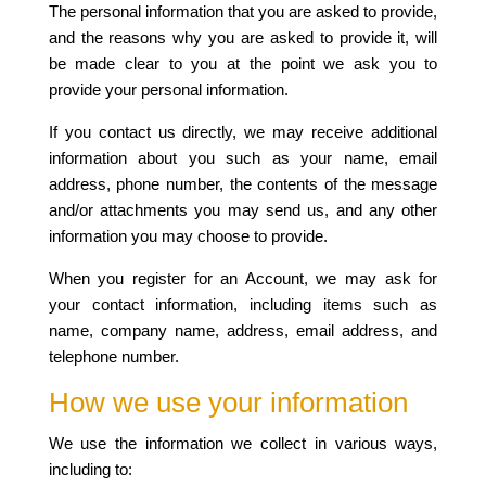
The personal information that you are asked to provide,
and the reasons why you are asked to provide it, will
be made clear to you at the point we ask you to
provide your personal information.
If you contact us directly, we may receive additional
information about you such as your name, email
address, phone number, the contents of the message
and/or attachments you may send us, and any other
information you may choose to provide.
When you register for an Account, we may ask for
your contact information, including items such as
name, company name, address, email address, and
telephone number.
How we use your information
We use the information we collect in various ways,
including to: