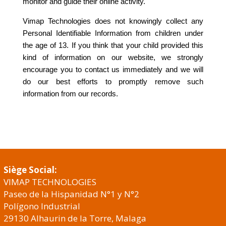
monitor and guide their online activity.
Vimap Technologies does not knowingly collect any
Personal Identifiable Information from children under
the age of 13. If you think that your child provided this
kind of information on our website, we strongly
encourage you to contact us immediately and we will
do our best efforts to promptly remove such
information from our records.
Siège Social:
VIMAP TECHNOLOGIES
Paseo de la Hispanidad N°1 y N°2
Polígono Industrial
29130 Alhaurin de la Torre, Malaga