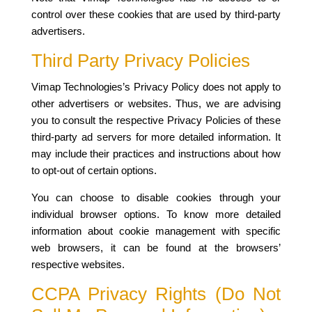
control over these cookies that are used by third-party
advertisers.
Third Party Privacy Policies
Vimap Technologies’s Privacy Policy does not apply to
other advertisers or websites. Thus, we are advising
you to consult the respective Privacy Policies of these
third-party ad servers for more detailed information. It
may include their practices and instructions about how
to opt-out of certain options.
You can choose to disable cookies through your
individual browser options. To know more detailed
information about cookie management with specific
web browsers, it can be found at the browsers’
respective websites.
CCPA Privacy Rights (Do Not