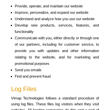
Provide, operate, and maintain our website
Improve, personalize, and expand our website
Understand and analyze how you use our website
Develop new products, services, features, and
functionality
Communicate with you, either directly or through one
of our partners, including for customer service, to
provide you with updates and other information
relating to the website, and for marketing and
promotional purposes
Send you emails
Find and prevent fraud
Log Files
Vimap Technologies follows a standard procedure of
using log files. These files log visitors when they visit
websites. All hosting companies do this and a part of