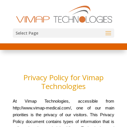
Select Page
Privacy Policy for Vimap
Technologies
At Vimap Technologies, accessible from
http://www.vimap-medical.com/, one of our main
priorities is the privacy of our visitors. This Privacy
Policy document contains types of information that is