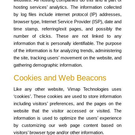
hosting services’ analytics. The information collected
by log files include internet protocol (IP) addresses,
browser type, Internet Service Provider (ISP), date and
time stamp, referring/exit pages, and possibly the
number of clicks. These are not linked to any
information that is personally identifiable. The purpose
of the information is for analyzing trends, administering
the site, tracking users’ movement on the website, and
gathering demographic information.
Cookies and Web Beacons
Like any other website, Vimap Technologies uses
‘cookies’. These cookies are used to store information
including visitors’ preferences, and the pages on the
website that the visitor accessed or visited. The
information is used to optimize the users’ experience
by customizing our web page content based on
visitors’ browser type and/or other information.