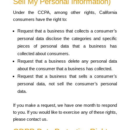
Sell My Personal Information)
Under the CCPA, among other rights, California
consumers have the right to:
Request that a business that collects a consumer’s
personal data disclose the categories and specific
pieces of personal data that a business has
collected about consumers.
Request that a business delete any personal data
about the consumer that a business has collected.
Request that a business that sells a consumer’s
personal data, not sell the consumer’s personal
data.
If you make a request, we have one month to respond
to you. If you would like to exercise any of these rights,
please contact us.