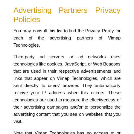
Advertising Partners Privacy
Policies
You may consult this list to find the Privacy Policy for
each of the advertising partners of Vimap
Technologies.
Third-party ad servers or ad networks uses
technologies like cookies, JavaScript, or Web Beacons
that are used in their respective advertisements and
links that appear on Vimap Technologies, which are
sent directly to users’ browser. They automatically
receive your IP address when this occurs. These
technologies are used to measure the effectiveness of
their advertising campaigns and/or to personalize the
advertising content that you see on websites that you
visit.
Note that Vimap Technologies has no access to or