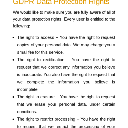
GDPR Data Protection Rights
We would like to make sure you are fully aware of all of
your data protection rights. Every user is entitled to the
following:
The right to access – You have the right to request
copies of your personal data. We may charge you a
small fee for this service.
The right to rectification – You have the right to
request that we correct any information you believe
is inaccurate. You also have the right to request that
we complete the information you believe is
incomplete.
The right to erasure – You have the right to request
that we erase your personal data, under certain
conditions.
The right to restrict processing – You have the right
to request that we restrict the processing of your