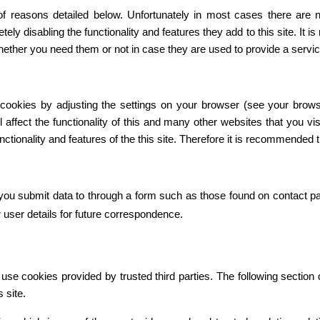
f reasons detailed below. Unfortunately in most cases there are n
tely disabling the functionality and features they add to this site. It
whether you need them or not in case they are used to provide a servic
 cookies by adjusting the settings on your browser (see your brows
l affect the functionality of this and many other websites that you visi
functionality and features of the this site. Therefore it is recommended
ou submit data to through a form such as those found on contact 
user details for future correspondence.
se cookies provided by trusted third parties. The following section d
 site.