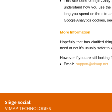
This site uses Google Analyt
understand how you use the 
long you spend on the site a
Google Analytics cookies, see
More Information
Hopefully that has clarified th
need or not it’s usually safer to
However if you are still looking
Email:
support@vimap.net
Siège Social:
VIMAP TECHNOLOGIES