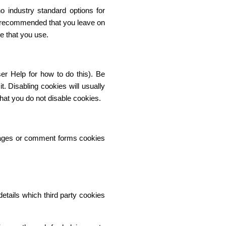
o industry standard options for
 is recommended that you leave on
e that you use.
er Help for how to do this). Be
t. Disabling cookies will usually
 that you do not disable cookies.
pages or comment forms cookies
etails which third party cookies