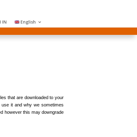
 IN
English
iles that are downloaded to your
we use it and why we sometimes
ored however this may downgrade