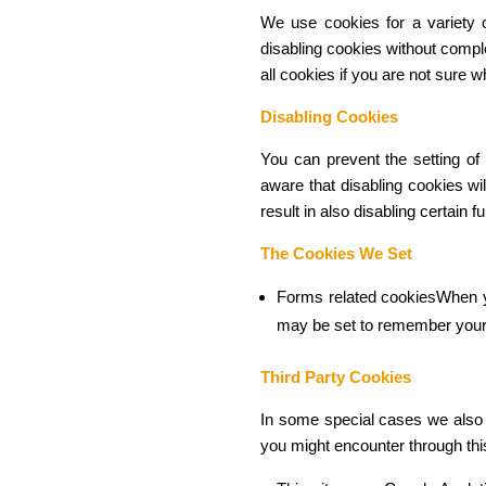
We use cookies for a variety o
disabling cookies without comple
all cookies if you are not sure 
Disabling Cookies
You can prevent the setting of
aware that disabling cookies wil
result in also disabling certain 
The Cookies We Set
Forms related cookiesWhen y
may be set to remember your 
Third Party Cookies
In some special cases we also u
you might encounter through this