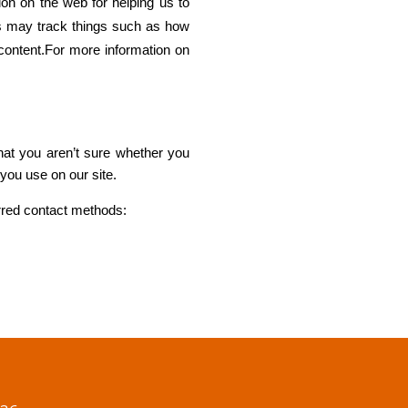
ion on the web for helping us to
s may track things such as how
content.For more information on
that you aren’t sure whether you
 you use on our site.
erred contact methods: