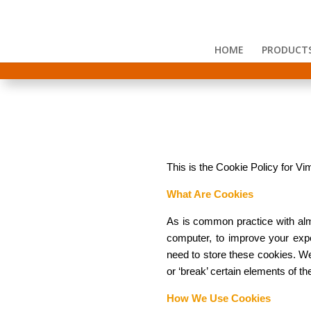
HOME
PRODUCT
This is the Cookie Policy for 
What Are Cookies
As is common practice with almo
computer, to improve your exp
need to store these cookies. W
or ‘break’ certain elements of the
How We Use Cookies