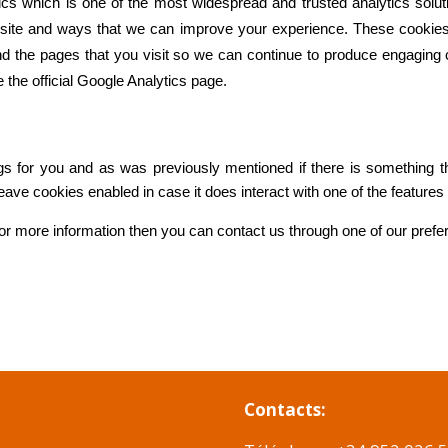
ics which is one of the most widespread and trusted analytics solut
site and ways that we can improve your experience. These cookie
nd the pages that you visit so we can continue to produce engaging 
 the official Google Analytics page.
ings for you and as was previously mentioned if there is something 
 leave cookies enabled in case it does interact with one of the features
 for more information then you can contact us through one of our pref
Contacts: