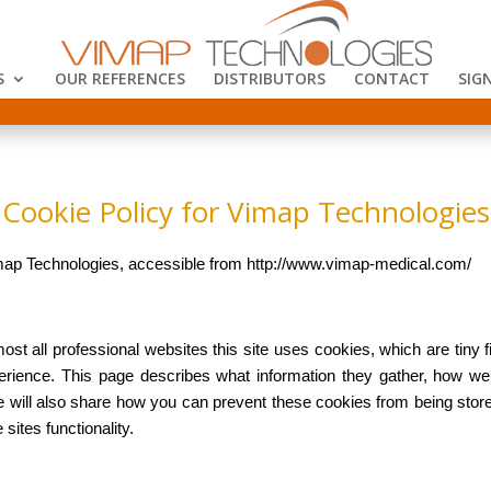
S
OUR REFERENCES
DISTRIBUTORS
CONTACT
SIGN
Cookie Policy for Vimap Technologies
Vimap Technologies, accessible from http://www.vimap-medical.com/
st all professional websites this site uses cookies, which are tiny f
erience. This page describes what information they gather, how 
e will also share how you can prevent these cookies from being st
 sites functionality.